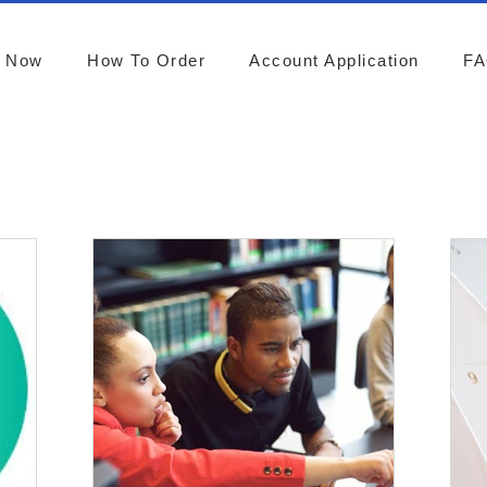
r Now
How To Order
Account Application
F