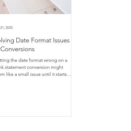
21, 2025
lving Date Format Issues
 Conversions
tting the date format wrong on a
nk statement conversion might
m like a small issue until it starts
ecting your entire ledger. Whether
u're handling your own books or
ting transactions for a client, dates
t don’t match the format your
counting software expects can
se imports to fail or misplace
ries altogether. It’s a simple fix that’s
en missed, yet it can throw off