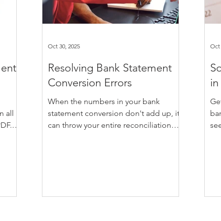
Oct 30, 2025
Oct 
ment
Resolving Bank Statement
So
Conversion Errors
in
When the numbers in your bank
Ge
 all
statement conversion don't add up, it
ba
PDF.
can throw your entire reconciliation
see
nks to
process out of whack. The figures look
aff
 with
close but not quite right. That odd
yo
ware.
couple of dollars off here or there can
sor
F bank
be enough to send you back to the
tha
to
drawing board, trying to figure out
ac
,
whether it's a data issue, a formula
cau
r
glitch, or just a plain mistake. Whether
ent
 do
you're working with MYOB,
oft