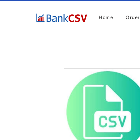
Home
Orde