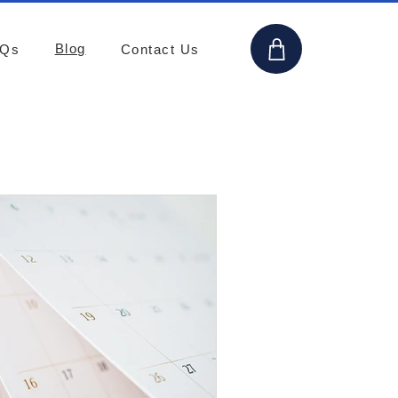
Blog
AQs
Contact Us