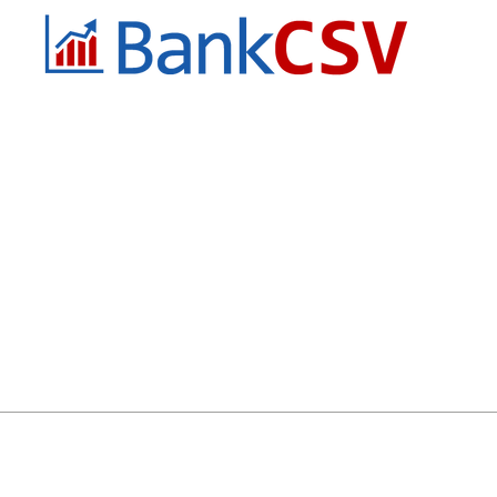
QuickBooks or Xero, those little
rec
mismatches can slow things down
or 
during a period where
du
Email:
info@bankcsv.com.au
Phone:
0432 927 046
Business Hours
Mon - Fri 9am to 5pm AEST
Melbourne, Victoria
Australia 3000
How To Order
Account Application
FA
rt PDF Bank Statement to CSV – Fast, Accurate & Accounting Softwar
y
2025 © All rights reserved by BankCSV