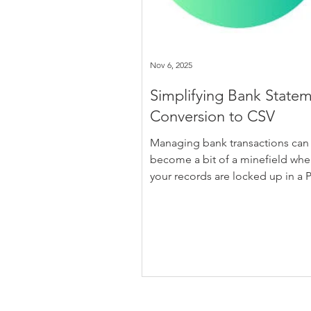
Nov 6, 2025
Simplifying Bank State
Conversion to CSV
Managing bank transactions can
become a bit of a minefield when
your records are locked up in a 
Those static files are easy for ba
dish out, but they don’t play nice
spreadsheets or accounting soft
That’s where converting your PD
statements to CSV format starts 
make sense. It opens the data up
makes it usable, and gives you fa
more control over what you can