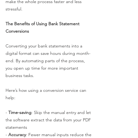
make the whole process faster and less 
stressful.
The Benefits of Using Bank Statement 
Conversions
Converting your bank statements into a 
digital format can save hours during month-
end. By automating parts of the process, 
you open up time for more important 
business tasks.
Here’s how using a conversion service can 
help:
- 
Time-saving
: Skip the manual entry and let 
the software extract the data from your PDF 
statements
- 
Accuracy
: Fewer manual inputs reduce the 