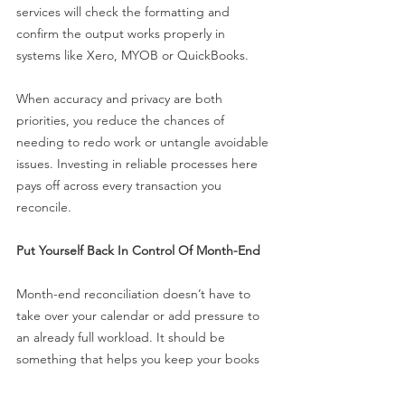
services will check the formatting and 
confirm the output works properly in 
systems like Xero, MYOB or QuickBooks.
When accuracy and privacy are both 
priorities, you reduce the chances of 
needing to redo work or untangle avoidable 
issues. Investing in reliable processes here 
pays off across every transaction you 
reconcile.
Put Yourself Back In Control Of Month-End
Month-end reconciliation doesn’t have to 
take over your calendar or add pressure to 
an already full workload. It should be 
something that helps you keep your books 
clean, not something that drags everything 
out.