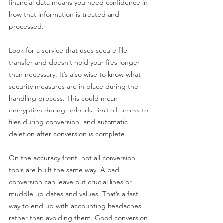
financial data means you need confidence in 
how that information is treated and 
processed.
Look for a service that uses secure file 
transfer and doesn’t hold your files longer 
than necessary. It’s also wise to know what 
security measures are in place during the 
handling process. This could mean 
encryption during uploads, limited access to 
files during conversion, and automatic 
deletion after conversion is complete.
On the accuracy front, not all conversion 
tools are built the same way. A bad 
conversion can leave out crucial lines or 
muddle up dates and values. That’s a fast 
way to end up with accounting headaches 
rather than avoiding them. Good conversion 