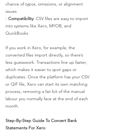
chance of typos, omissions, or alignment 
issues
- 
Compatibility
: CSV files are easy to import 
into systems like Xero, MYOB, and 
QuickBooks
If you work in Xero, for example, the 
converted files import directly, so there’s 
less guesswork. Transactions line up faster, 
which makes it easier to spot gaps or 
duplicates. Once the platform has your CSV 
or QIF file, Xero can start its own matching 
process, removing a fair bit of the manual 
labour you normally face at the end of each 
month.
Step-By-Step Guide To Convert Bank 
Statements For Xero