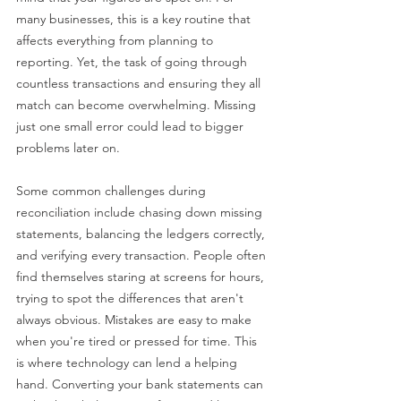
many businesses, this is a key routine that 
affects everything from planning to 
reporting. Yet, the task of going through 
countless transactions and ensuring they all 
match can become overwhelming. Missing 
just one small error could lead to bigger 
problems later on.
Some common challenges during 
reconciliation include chasing down missing 
statements, balancing the ledgers correctly, 
and verifying every transaction. People often 
find themselves staring at screens for hours, 
trying to spot the differences that aren't 
always obvious. Mistakes are easy to make 
when you're tired or pressed for time. This 
is where technology can lend a helping 
hand. Converting your bank statements can 