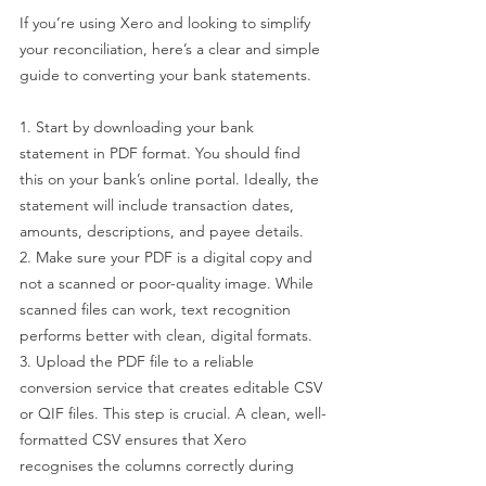
If you’re using Xero and looking to simplify 
your reconciliation, here’s a clear and simple 
guide to converting your bank statements.
1. Start by downloading your bank 
statement in PDF format. You should find 
this on your bank’s online portal. Ideally, the 
statement will include transaction dates, 
amounts, descriptions, and payee details.
2. Make sure your PDF is a digital copy and 
not a scanned or poor-quality image. While 
scanned files can work, text recognition 
performs better with clean, digital formats.
3. Upload the PDF file to a reliable 
conversion service that creates editable CSV 
or QIF files. This step is crucial. A clean, well-
formatted CSV ensures that Xero 
recognises the columns correctly during 