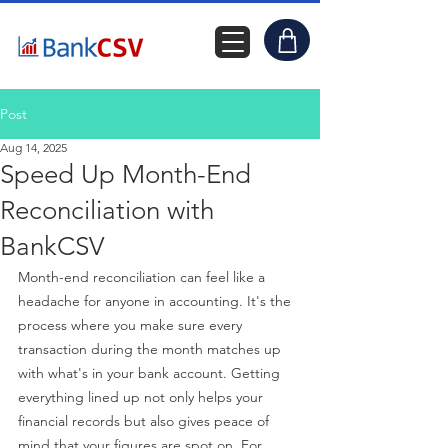
Post
Aug 14, 2025
Speed Up Month-End
Reconciliation with
BankCSV
Month-end reconciliation can feel like a 
headache for anyone in accounting. It's the 
process where you make sure every 
transaction during the month matches up 
with what's in your bank account. Getting 
everything lined up not only helps your 
financial records but also gives peace of 
mind that your figures are spot on. For 