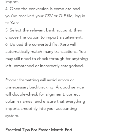
import.
4. Once the conversion is complete and 
you’ve received your CSV or QIF file, log in 
to Xero.
5. Select the relevant bank account, then 
choose the option to import a statement.
6. Upload the converted file. Xero will 
automatically match many transactions. You 
may still need to check through for anything 
left unmatched or incorrectly categorised.
Proper formatting will avoid errors or 
unnecessary backtracking. A good service 
will double-check for alignment, correct 
column names, and ensure that everything 
imports smoothly into your accounting 
system.
Practical Tips For Faster Month-End 