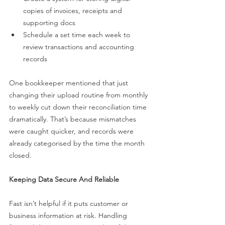
copies of invoices, receipts and 
supporting docs
Schedule a set time each week to 
review transactions and accounting 
records
One bookkeeper mentioned that just 
changing their upload routine from monthly 
to weekly cut down their reconciliation time 
dramatically. That’s because mismatches 
were caught quicker, and records were 
already categorised by the time the month 
closed.
Keeping Data Secure And Reliable
Fast isn’t helpful if it puts customer or 
business information at risk. Handling 