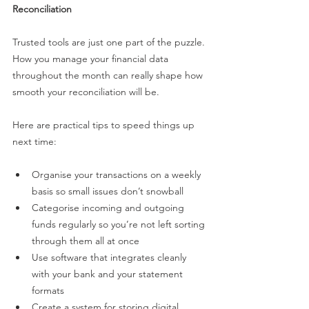
Reconciliation
Trusted tools are just one part of the puzzle. 
How you manage your financial data 
throughout the month can really shape how 
smooth your reconciliation will be.
Here are practical tips to speed things up 
next time:
Organise your transactions on a weekly 
basis so small issues don’t snowball
Categorise incoming and outgoing 
funds regularly so you’re not left sorting 
through them all at once
Use software that integrates cleanly 
with your bank and your statement 
formats
Create a system for storing digital 